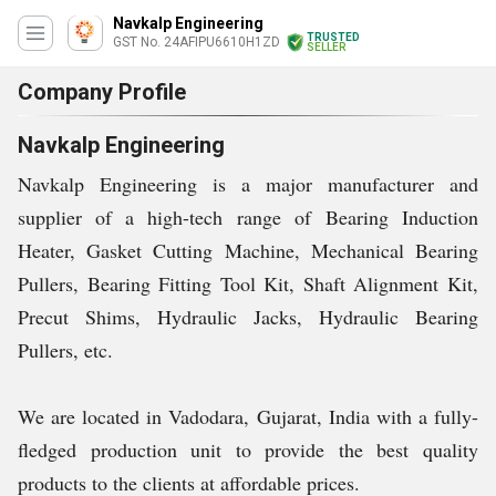
Navkalp Engineering
TRUSTED
GST No. 24AFIPU6610H1ZD
SELLER
Company Profile
Navkalp Engineering
Navkalp Engineering is a major manufacturer and
supplier of a high-tech range of
Bearing Induction
Heater, Gasket Cutting Machine, Mechanical Bearing
Pullers, Bearing Fitting Tool Kit, Shaft Alignment Kit,
Precut Shims, Hydraulic Jacks, Hydraulic Bearing
Pullers, etc.
We are located in Vadodara, Gujarat, India with a fully-
fledged production unit to provide the best quality
products to the clients at affordable prices.