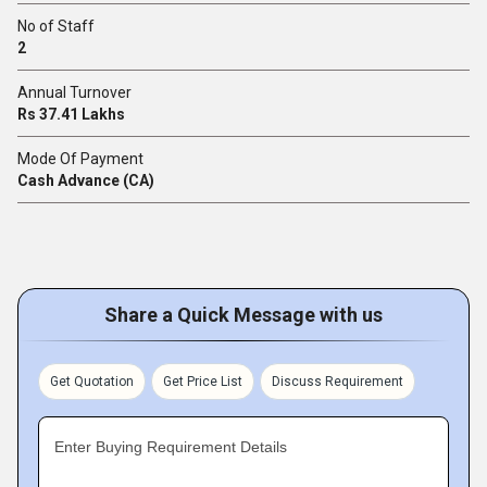
No of Staff
2
Annual Turnover
Rs 37.41 Lakhs
Mode Of Payment
Cash Advance (CA)
Share a Quick Message with us
Get Quotation
Get Price List
Discuss Requirement
Enter Buying Requirement Details