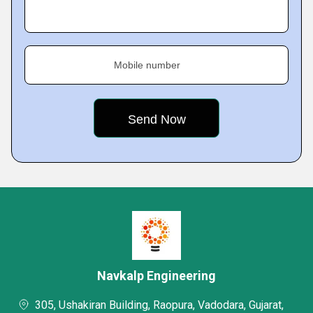
Mobile number
Navkalp Engineering
305, Ushakiran Building, Raopura, Vadodara, Gujarat,