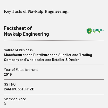
Key Facts of Navkalp Engineering:
Factsheet of
TRUSTED
Navkalp Engineering
SELLER
Nature of Business
Manufacturer and Distributor and Supplier and Trading
Company and Wholesaler and Retailer & Dealer
Year of Establishment
2019
GST NO
24AFIPU6610H1ZD
Member Since
3