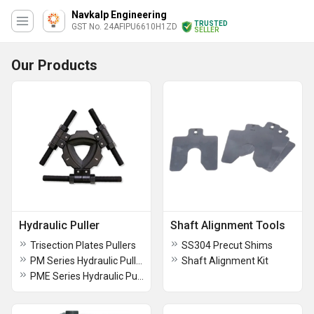
Navkalp Engineering
TRUSTED
GST No. 24AFIPU6610H1ZD
SELLER
Our Products
Hydraulic Puller
Shaft Alignment Tools
Trisection Plates Pullers
SS304 Precut Shims
PM Series Hydraulic Pullers
Shaft Alignment Kit
PME Series Hydraulic Pullers