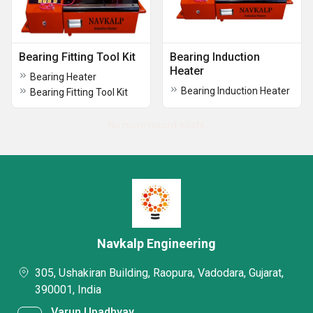
Bearing Fitting Tool Kit
Bearing Induction
Heater
Bearing Heater
Bearing Induction Heater
Bearing Fitting Tool Kit
No more record exists
Navkalp Engineering
305, Ushakiran Building, Raopura, Vadodara, Gujarat,
390001, India
Varun Upadhyay