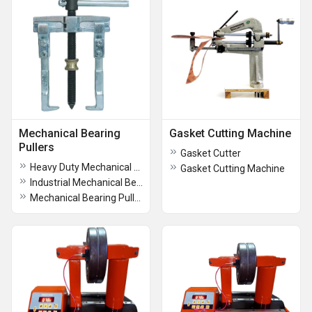
Mechanical Bearing
Gasket Cutting Machine
Pullers
Gasket Cutter
Heavy Duty Mechanical Bearing Pullers
Gasket Cutting Machine
Industrial Mechanical Bearing Pullers
Mechanical Bearing Pullers